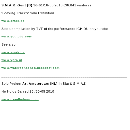
S.M.A.K. Gent (B)
30-01/16-05 2010 (36.841 visitors)
'Leaving Traces' Solo Exhibition
www.smak.be
See a compilation by TVF of the performance ICH DU on youtube
www.youtube.com
See also
www.smak.be
www.vpro.nl
www.waterschoenen.blogspot.com
______________________________________________________________
Solo Project
Art Amsterdam
(NL) I
n Situ & S.M.A.K.
No Holds Barred 26 /30-05 2010
www.trendbeheer.com