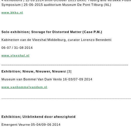
4 exhibitions | 11-09 2014 untill October 2015 BKKC Tilburg and Verbeke Fou
Symposium | 25-06-2015 auditorium Museum De Pont Tilburg (NL)
www.bkkc.nl
Solo exhibition; Storage for Distorted Matter (Case P.M.)
Kabinetten van de Vleeshal Middelburg, curator Lorenzo Benedetti
06-07 / 31-08 2014
www.vleeshal.nl
______________________________________________________________
Exhibition; Nieuw, Nieuwer, Nieuws
t [3]
Museum van Bommel Van Dam Venlo 16-03/07-09 2014
www.vanbommelvandam.nl
_________________________________________________
Exhibition; Uitblinkend door afwezigheid
Emergent Veurne 05-04/09-06 2014