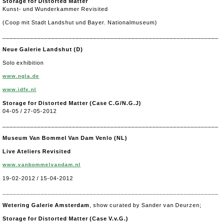
Storage for Distorted Matter
Kunst- und Wunderkammer Revisited
(Coop mit Stadt Landshut und Bayer. Nationalmuseum)
______________________________________________________________
Neue Galerie Landshut (D)
Solo exhibition
www.ngla.de
www.idfx.nl
Storage for Distorted Matter (Case C.G/N.G.J)
04-05 / 27-05-2012
______________________________________________________________
Museum Van Bommel Van Dam Venlo (NL)
Live Ateliers Revisited
www.vanbommelvandam.nl
19-02-2012 / 15-04-2012
______________________________________________________________
Wetering Galerie Amsterdam
, show curated by Sander van Deurzen;
Storage for Distorted Matter (Case V.v.G.)