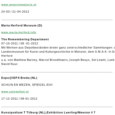
www.weteringgalerie.nl
24-03 / 21-04-2012
______________________________________________________________
Marta Herford Museum
(D)
www.marta-herford.info
The Remembering Department
07-10-2011 / 08 -01-2012
Mit Werken aus Depotbeständen dreier ganz unterschiedlicher Sammlungen:
Landesmuseum für Kunst und Kulturgeschichte in Münster, dem S.M.A.K. in G
Herford
u.a. von Matthew Barney, Marcel Broodthaers,Joseph Beuys, Sol Lewitt, Loek
Navid Nuur.
______________________________________________________________
Expo@IDFX Breda (NL)
SCHIJN EN WEZEN, SPIEGEL EIIII
www.spiegelhol.nl
17-12-2011 / 08-01-2012
______________________________________________________________
Kunstpodium T Tilburg (NL),Exhibition Leerling/Meester # 7