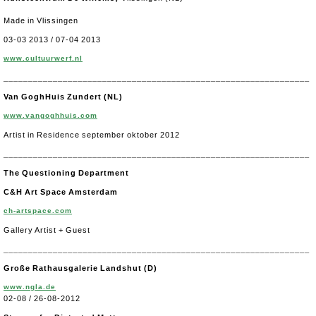
Made in Vlissingen
03-03 2013 / 07-04 2013
www.cultuurwerf.nl
______________________________________________________________
Van GoghHuis Zundert (NL)
www.vangoghhuis.com
Artist in Residence september oktober 2012
______________________________________________________________
The Questioning Department
C&H Art Space Amsterdam
ch-artspace.com
Gallery Artist + Guest
______________________________________________________________
Große Rathausgalerie Landshut (D)
www.ngla.de
02-08 / 26-08-2012