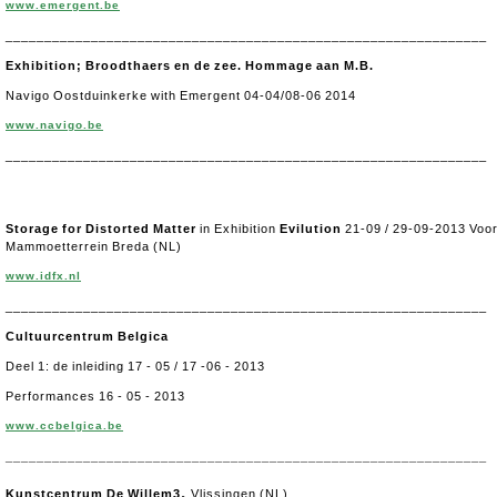
www.emergent.be
______________________________________________________________
Exhibition; Broodthaers en de zee. Hommage aan M.B.
Navigo Oostduinkerke with Emergent 04-04/08-06 2014
www.navigo.be
______________________________________________________________
Storage for Distorted Matter
in Exhibition
E
vilution
21-09 / 29-09-2013 Voo
Mammoetterrein Breda (NL)
www.idfx.nl
______________________________________________________________
Cultuurcentrum Belgica
Deel 1: de inleiding 17 - 05 / 17 -06 - 2013
Performances 16 - 05 - 2013
www.ccbelgica.be
______________________________________________________________
,
Kunstcentrum De Willem3
Vlissingen (NL)