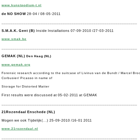
www.kunstpodium-t.nl
de NO SHOW
28-04 / 08-05-2011
______________________________________________________________
S.M.A.K. Gent (B)
Inside Installations 07-09-2010 /27-03-2011
www.smak.be
______________________________________________________________
GEMAK (NL)
Den Haag (NL)
www.gemak.org
Forensic research according to the suitcase of Livinus van de Bundt / Marcel Bro
Corbusier/ Picasso in name of
Storage for Distorted Matter
First results were discussed at 05-02-2011 at GEMAK
______________________________________________________________
21Rozendaal Enschede (NL)
Mogen we ook Tijdelijk(...) 25-09-2010 /16-01 2011
www.21rozendaal.nl
______________________________________________________________