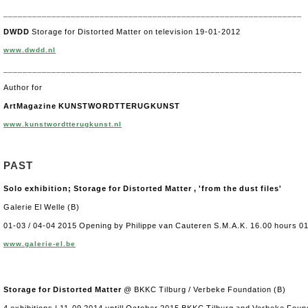
______________________________________________________________
DWDD
Storage for Distorted Matter on television 19-01-2012
www.dwdd.nl
______________________________________________________________
Author for
ArtMagazine KUNSTWORDTTERUGKUNST
www.kunstwordtterugkunst.nl
PAST
Solo exhibition; Storage for Distorted Matter , 'from the dust files'
Galerie El Welle (B)
01-03 / 04-04 2015 Opening by Philippe van Cauteren S.M.A.K. 16.00 hours 0
www.galerie-el.be
Storage for Distorted Matter
@ BKKC Tilburg / Verbeke Foundation (B)