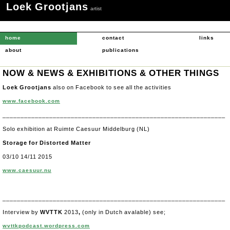
Loek Grootjans
.
artist
home
contact
links
about
publications
NOW & NEWS & EXHIBITIONS
& OTHER THINGS
Loek Grootjans
also on Facebook to see all the activities
www.facebook.com
______________________________________________________________
Solo exhibition at Ruimte Caesuur Middelburg (NL)
Storage for Distorted Matter
03/10 14/11 2015
www.caesuur.nu
______________________________________________________________
Interview by
WVTTK
2013
,
(only in Dutch avalable) see;
wvttkpodcast.wordpress.com